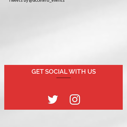
GET SOCIAL WITH US
Twitter
Instagram