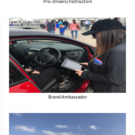
have a wealth of experience as professional drivers
Pro-Drivers/Instructors
for a host of major manufacturers.
Experienced brand ambassadors to positively
represent your brand. We select our ambassadors to
suit your products and increase awareness. Looking
Brand Ambassador
for a unique talent or skill? We have the ambassador
for you.