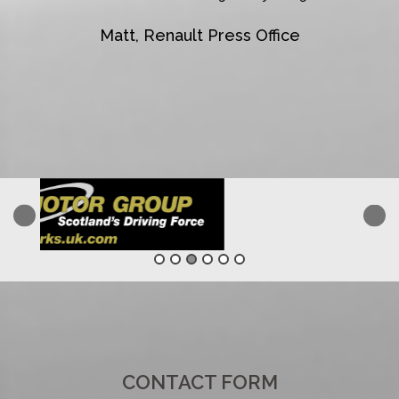
Matt, Renault Press Office
CONTACT FORM