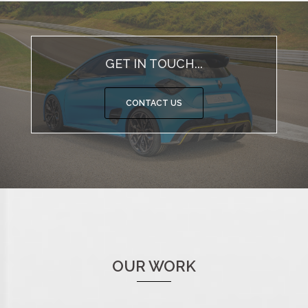
GET IN TOUCH...
CONTACT US
OUR WORK