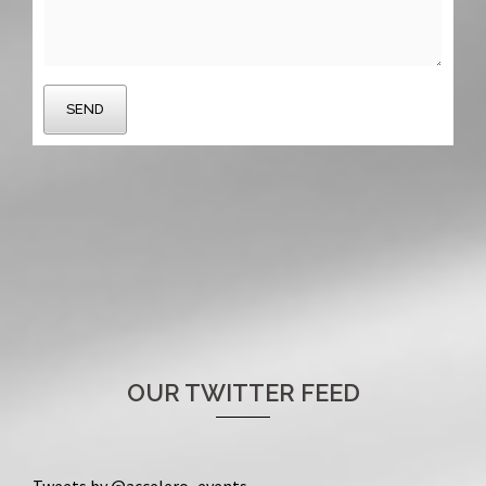
OUR TWITTER FEED
Tweets by @accelero_events