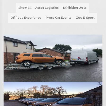
Show all
Asset Logistics
Exhibition Units
Off Road Experience
Press Car Events
Zoe E-Sport