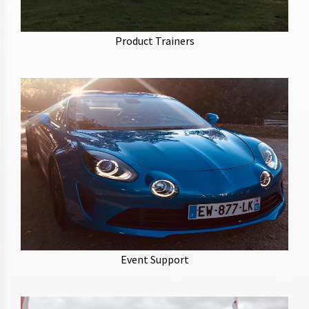
Industry leading product trainers, with a specialty in
the automotive industry. Producing training
Product Trainers
programs and manuals.
With a team of event managers, riggers and support
staff we can provide the talent for your event.
Experienced in TV/Film, photo-shoots, automotive,
Event Support
promotional roadshow and roadshow management.