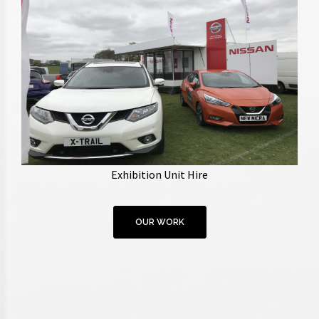
Providing exhibition trailers with customisable
branding, unit managers and staff. Units of various
Exhibition Unit Hire
sizes available.
OUR WORK