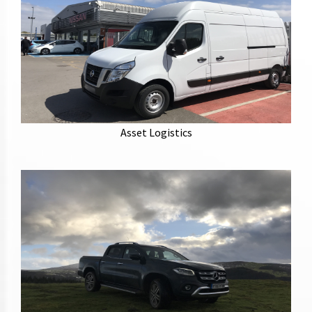
Europe wide delivery and collection of assets, event
stands and vehicles.
Asset Logistics