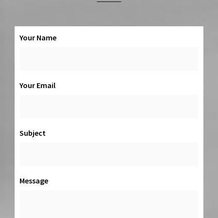
Your Name
Your Email
Subject
Message