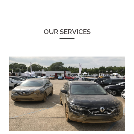
OUR SERVICES
Providers of experienced pro-drivers and instructors.
On track, on and off road demonstrators. Our drivers