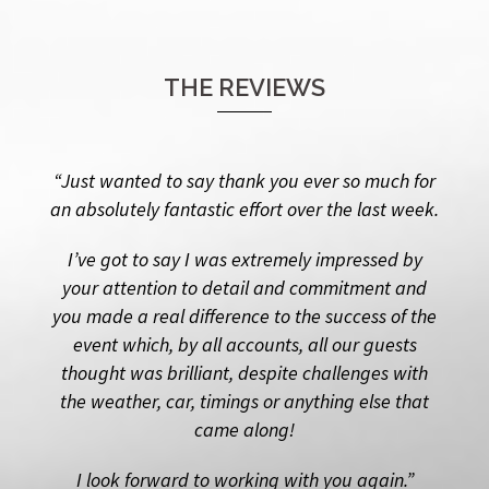
THE REVIEWS
“Just wanted to say thank you ever so much for
an absolutely fantastic effort over the last week.
I’ve got to say I was extremely impressed by
your attention to detail and commitment and
you made a real difference to the success of the
event which, by all accounts, all our guests
thought was brilliant, despite challenges with
the weather, car, timings or anything else that
came along!
I look forward to working with you again.”